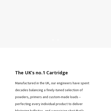
CLAY
RANGE
The UK’s no.1 Cartridge
GAME
Manufactured in the UK, our engineers have spent
RANGE
decades balancing a finely-tuned selection of
powders, primers and custom-made loads –
perfecting every individual product to deliver
blistering ballistics, and a precision shot that’s