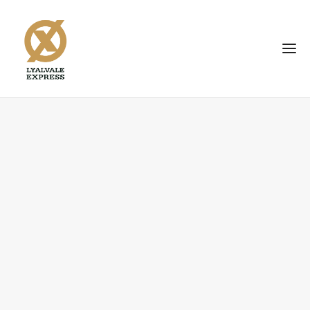
BID
HERE