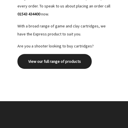
every order. To speak to us about placing an order call
01543 434400
now.
With a broad range of game and clay cartridges, we
have the Express product to suit you.
Are you a shooter looking to buy cartridges?
View our full range of products