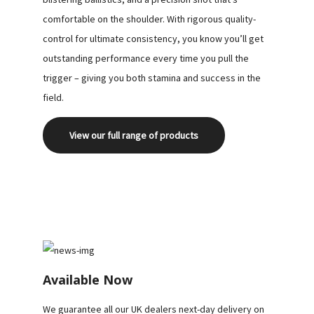
DOWNLOAD
comfortable on the shoulder. With rigorous quality-
control for ultimate consistency, you know you’ll get
OUR
outstanding performance every time you pull the
BROCHURE
trigger – giving you both stamina and success in the
field.
View our full range of products
Available Now
We guarantee all our UK dealers next-day delivery on