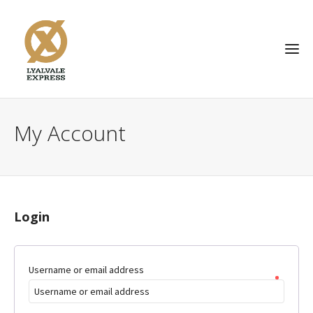
My Account
Login
Username or email address
*