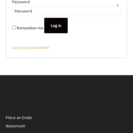
Password
*
Log in
Remember me
Lost your password?
Place an Order
Newsroom