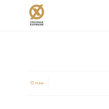
Ults30c
0
Likes