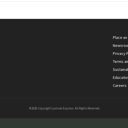
Place an
Newsro
Privacy P
Terms an
Sustainab
Educatio
Careers
©2026 Copyright Lyalvale Express. All Rights Reserved.