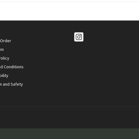
 Order
om
olicy
d Conditions
ility
n and Safety