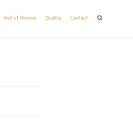
>
Products
>
Ultimate Steel Game 30 grams Earth Wad
>
Ults30c
Roll of Honour
Quality
Contact