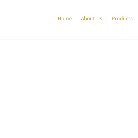
Lyalvale Express
Home
About Us
Products