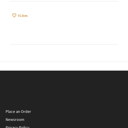
0
Likes
Place an Order
Newsroom
Privacy Policy