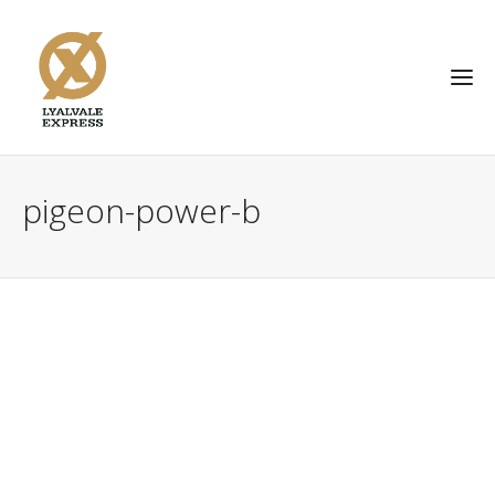
pigeon-power-b