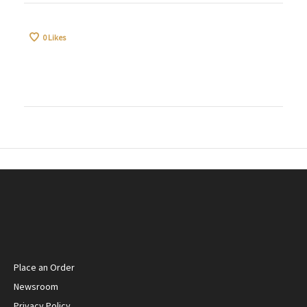
0
Likes
Place an Order
Newsroom
Privacy Policy