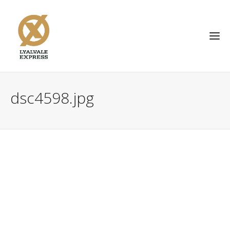
dsc4598.jpg