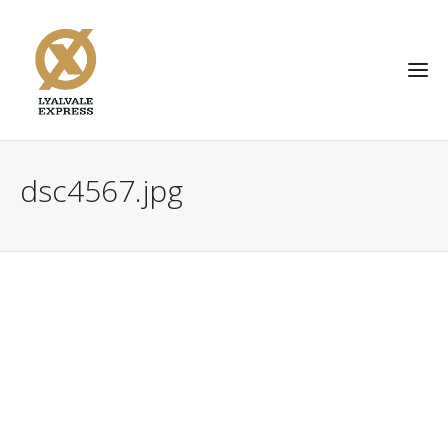
dsc4567.jpg