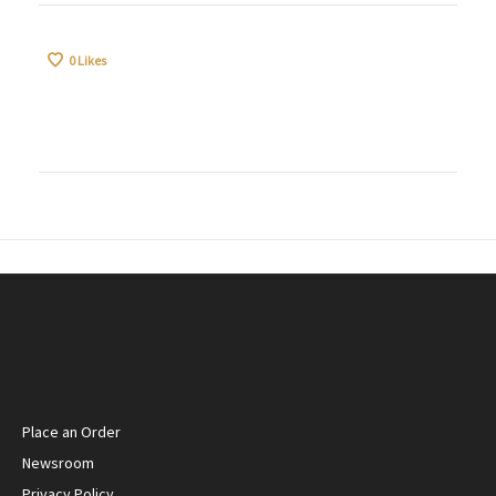
0
Likes
Place an Order
Newsroom
Privacy Policy