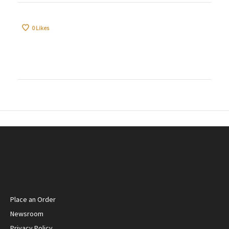
0
Likes
Place an Order
Newsroom
Privacy Policy