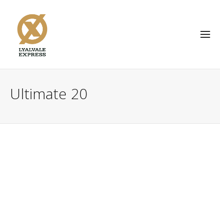
Ultimate 20