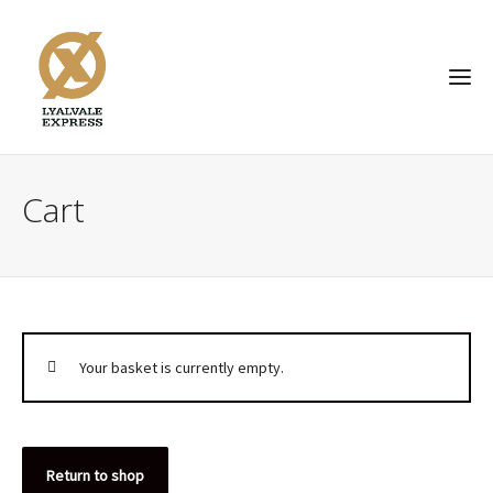
Cart
Your basket is currently empty.
Return to shop