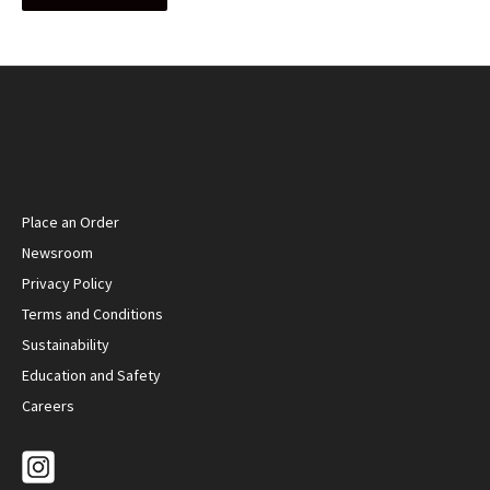
Place an Order
Newsroom
Privacy Policy
Terms and Conditions
Sustainability
Education and Safety
Careers