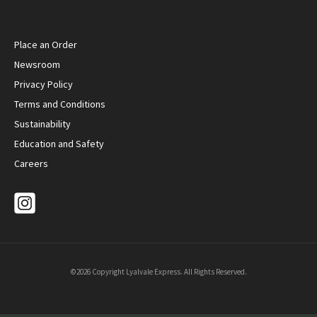
Place an Order
Newsroom
Privacy Policy
Terms and Conditions
Sustainability
Education and Safety
Careers
©2026 Copyright Lyalvale Express. All Rights Reserved.