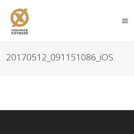
20170512_091151086_iOS