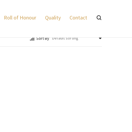
Lyalvale Express
>
Products
>
Game
Roll of Honour
Quality
Contact
Sort By