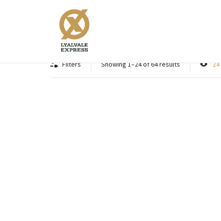
Game
Filters
Showing 1–24 of 64 results
24
Supreme Game Ultimate Power 30
Supre
grams Fibre
Supreme game Ultimate Power
Su