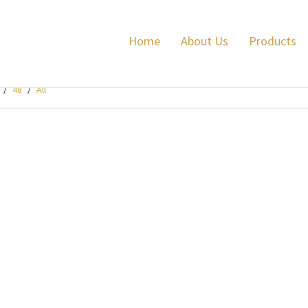
Home
About Us
Products
/
48
/
All
me Game Ultimate Power 32
grams Fibre
preme game Ultimate Power