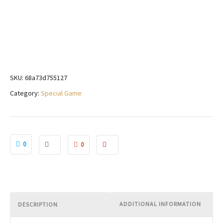
SKU:
68a73d755127
Category:
Special Game
0
0
ADDITIONAL INFORMATION
DESCRIPTION