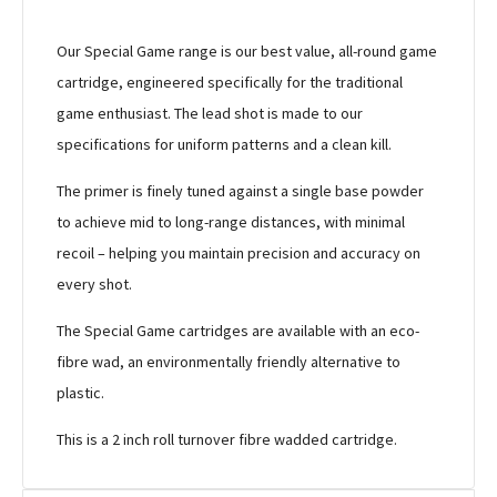
Our Special Game range is our best value, all-round game
cartridge, engineered specifically for the traditional
game enthusiast. The lead shot is made to our
specifications for uniform patterns and a clean kill.
The primer is finely tuned against a single base powder
to achieve mid to long-range distances, with minimal
recoil – helping you maintain precision and accuracy on
every shot.
The Special Game cartridges are available with an eco-
fibre wad, an environmentally friendly alternative to
plastic.
This is a 2 inch roll turnover fibre wadded cartridge.