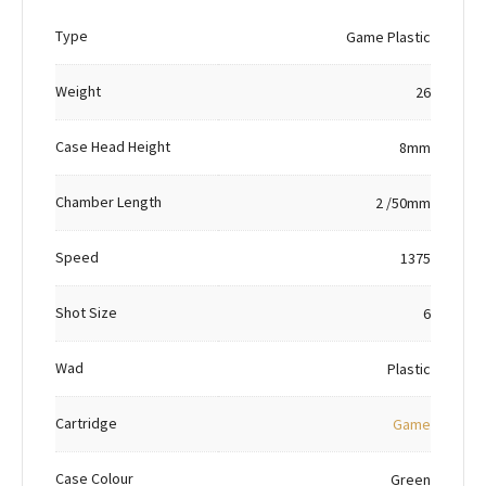
Type
Game Plastic
Weight
26
Case Head Height
8mm
Chamber Length
2 /50mm
Speed
1375
Shot Size
6
Wad
Plastic
Cartridge
Game
Case Colour
Green