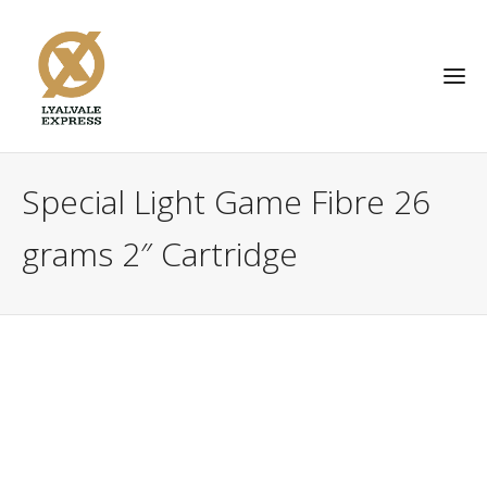
Special Light Game Fibre 26
grams 2″ Cartridge