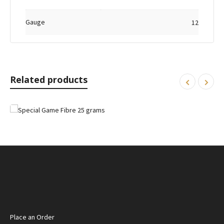
Gauge
12
Related products
Place an Order