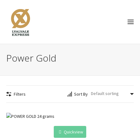
Power Gold
Filters
Sort By
Quickview