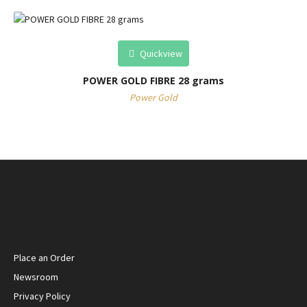
Quickview
POWER GOLD FIBRE 28 grams
Power Gold
Place an Order
Newsroom
Privacy Policy