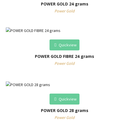
POWER GOLD 24 grams
Power Gold
Quickview
POWER GOLD FIBRE 24 grams
Power Gold
Quickview
POWER GOLD 28 grams
Power Gold