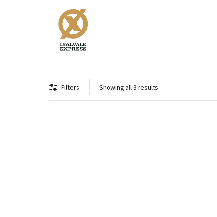
Supreme .410 Bore 3"
Filters
Showing all 3 results
Supreme Fibre .410 3 inch 16 grams
Suprem
Supreme .410 Bore 3"