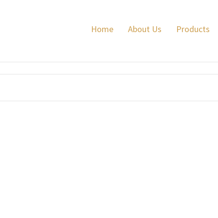
Home
About Us
Products
e Fibre .410 3 inch 16 grams
BISMUTH
Supreme .410 Bore 3"