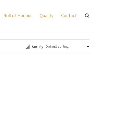
Lyalvale Express
>
Products
>
Supreme .410 Bore 3"
Roll of Honour
Quality
Contact
Sort By