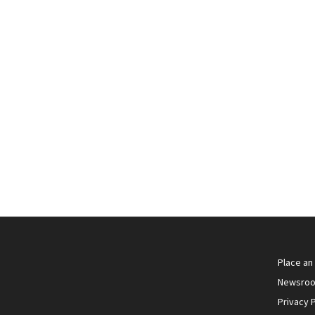
Supreme Fibre .410 3 inch 17 grams
Magnasonic (Subsonic)
Supreme .410 Bore 3"
Place an
Newsro
Privacy P