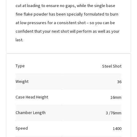
cut at loading to ensure no gaps, while the single base
fine flake powder has been specially formulated to burn
at low pressures for a consistent shot – so you can be
confident that your next shot will perform as well as your
last.
Type
Steel Shot
Weight
36
Case Head Height
16mm
Chamber Length
3 /76mm
Speed
1400