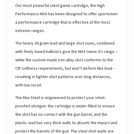
Our most powerful steel game cartridge, the High
Performance MAX has been designed to offer sportsmen
a performance cartridge that is effective at the most
extreme ranges.
The heavy 36 gram load and large shot sizes, combined
with finely tuned ballistics give the MAX Game it’s range –
while the custom-made iron alloy shot conforms to the
CIP softness requirements, but won’t deform like lead –
resulting in tighter shot patterns over long distances,
with low recoil.
The Max Steel is engineered to protect your steel-
proofed shotgun: the cartridge is under-filled to ensure
the shot has no contact with the gun barrel, and the
plastic wad has very thick walls to absorb the impact and
protect the barrels of the gun. The steel shot wads are