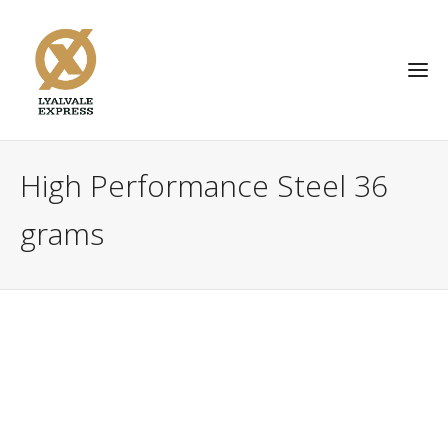
High Performance Steel 36
grams