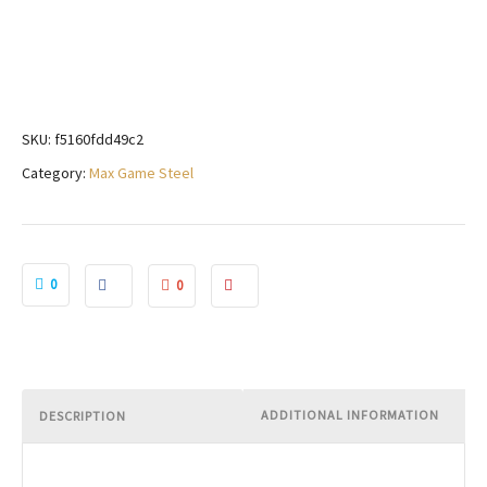
SKU:
f5160fdd49c2
Category:
Max Game Steel
0
0
ADDITIONAL INFORMATION
DESCRIPTION