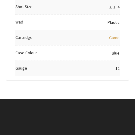
Shot Size
3, 1, 4
Wad
Plastic
Cartridge
Game
Case Colour
Blue
Gauge
12