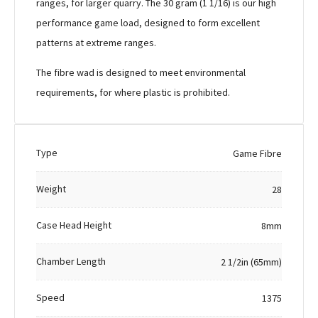
ranges, for larger quarry. The 30 gram (1 1/16) is our high
performance game load, designed to form excellent
patterns at extreme ranges.
The fibre wad is designed to meet environmental
requirements, for where plastic is prohibited.
Type
Game Fibre
Weight
28
Case Head Height
8mm
Chamber Length
2 1/2in (65mm)
Speed
1375