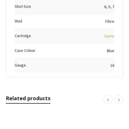
Shot Size
6, 5, 7
Wad
Fibre
Cartridge
Game
Case Colour
Blue
Gauge
16
Related products