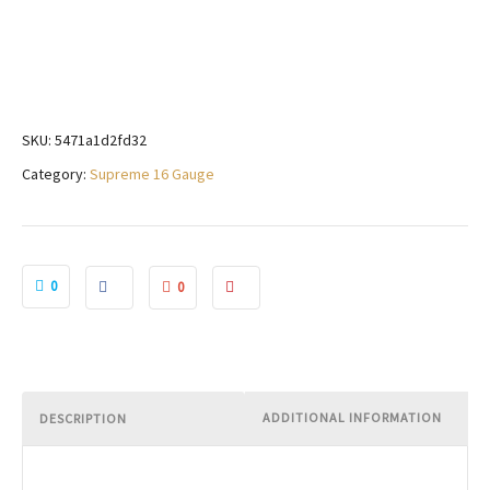
SKU:
5471a1d2fd32
Category:
Supreme 16 Gauge
0
0
ADDITIONAL INFORMATION
DESCRIPTION