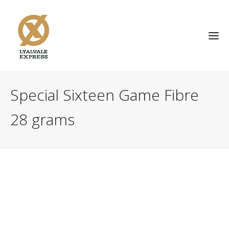
Special Sixteen Game Fibre
28 grams