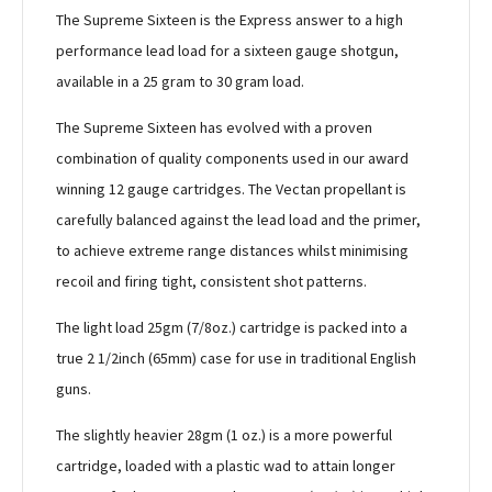
The Supreme Sixteen is the Express answer to a high
performance lead load for a sixteen gauge shotgun,
available in a 25 gram to 30 gram load.
The Supreme Sixteen has evolved with a proven
combination of quality components used in our award
winning 12 gauge cartridges. The Vectan propellant is
carefully balanced against the lead load and the primer,
to achieve extreme range distances whilst minimising
recoil and firing tight, consistent shot patterns.
The light load 25gm (7/8oz.) cartridge is packed into a
true 2 1/2inch (65mm) case for use in traditional English
guns.
The slightly heavier 28gm (1 oz.) is a more powerful
cartridge, loaded with a plastic wad to attain longer