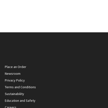
Place an Order
Newsroom
Privacy Policy
Terms and Conditions
Sustainability
Education and Safety
Careers