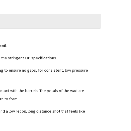
oil.
he stringent CIP specifications.
ing to ensure no gaps, for consistent, low pressure
ntact with the barrels. The petals of the wad are
rn to form.
 a low recoil, long distance shot that feels like