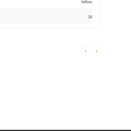
Yellow
20