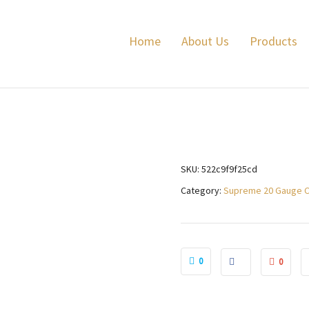
ame 24 grams
Lyal
Home
About Us
Products
SKU:
522c9f9f25cd
Category:
Supreme 20 Gauge 
0
0