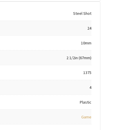
Steel Shot
24
10mm
2 1/2in (67mm)
1375
4
Plastic
Game