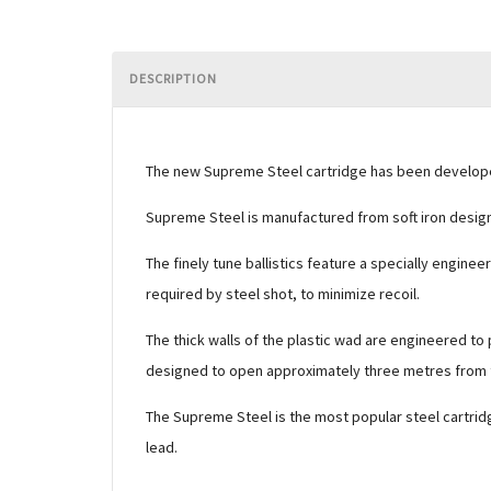
DESCRIPTION
The new Supreme Steel cartridge has been developed 
Supreme Steel is manufactured from soft iron design
The finely tune ballistics feature a specially engin
required by steel shot, to minimize recoil.
The thick walls of the plastic wad are engineered to 
designed to open approximately three metres from th
The Supreme Steel is the most popular steel cartridg
lead.