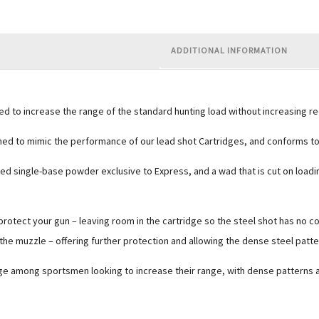
ADDITIONAL INFORMATION
to increase the range of the standard hunting load without increasing rec
ed to mimic the performance of our lead shot Cartridges, and conforms to t
eered single-base powder exclusive to Express, and a wad that is cut on load
protect your gun – leaving room in the cartridge so the steel shot has no co
e muzzle – offering further protection and allowing the dense steel patte
e among sportsmen looking to increase their range, with dense patterns and