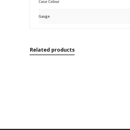
Case Colour
Gauge
Related products