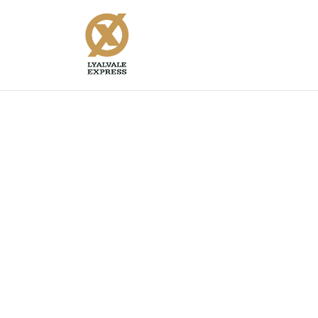
Supreme Twenty Steel G