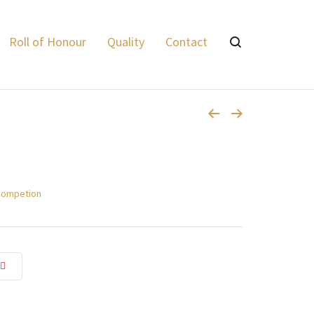
vale Express
>
Products
>
Supreme Twenty Steel Game 24 grams
Roll of Honour
Quality
Contact
Competion