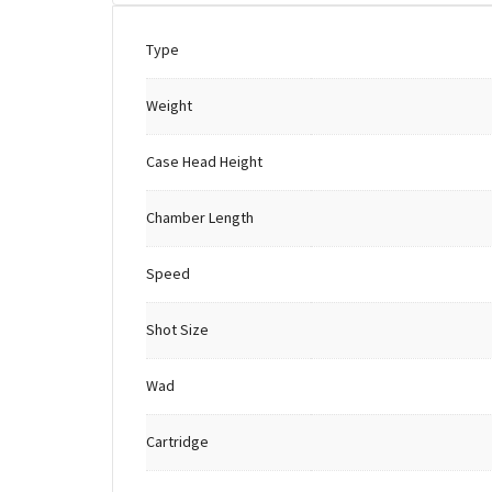
Type
Weight
Case Head Height
Chamber Length
Speed
Shot Size
Wad
Cartridge