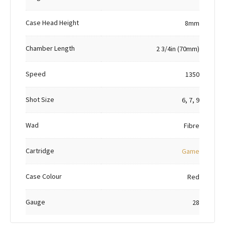
Case Head Height
8mm
Chamber Length
2 3/4in (70mm)
Speed
1350
Shot Size
6, 7, 9
Wad
Fibre
Cartridge
Game
Case Colour
Red
Gauge
28