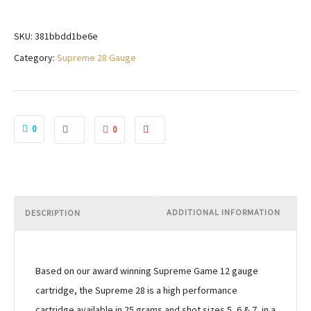
SKU:
381bbdd1be6e
Category:
Supreme 28 Gauge
0
0
ADDITIONAL INFORMATION
DESCRIPTION
Based on our award winning Supreme Game 12 gauge
cartridge, the Supreme 28 is a high performance
cartridge available in 25 grams and shot sizes 5, 6 & 7, in a