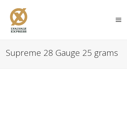
Supreme 28 Gauge 25 grams