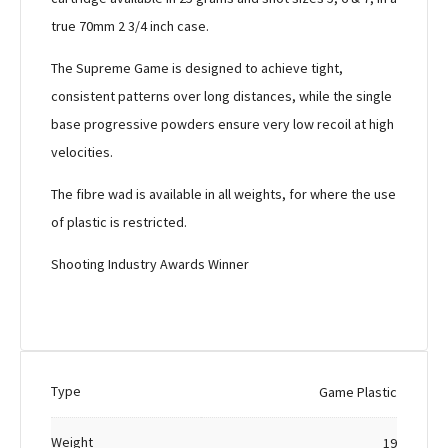
true 70mm 2 3/4 inch case.
The Supreme Game is designed to achieve tight,
consistent patterns over long distances, while the single
base progressive powders ensure very low recoil at high
velocities.
The fibre wad is available in all weights, for where the use
of plastic is restricted.
Shooting Industry Awards Winner
Type
Game Plastic
Weight
19