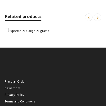
Related products
Place an Order
Newsroom
Privacy Policy
Terms and Conditions