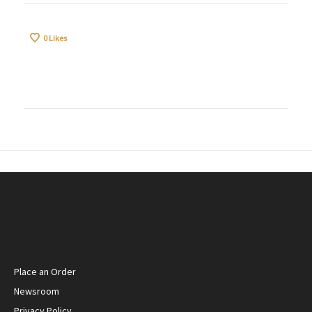
0
Likes
Place an Order
Newsroom
Privacy Policy