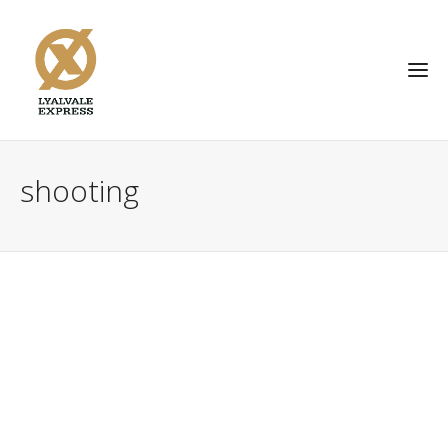
shooting