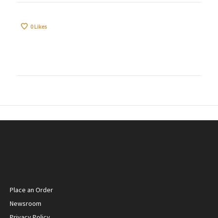
0
Likes
Place an Order
Newsroom
Privacy Policy