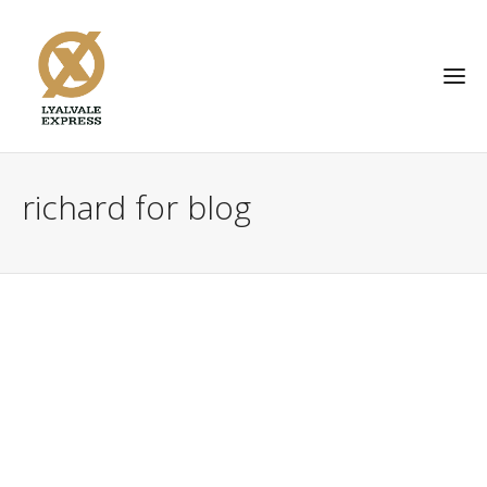
richard for blog