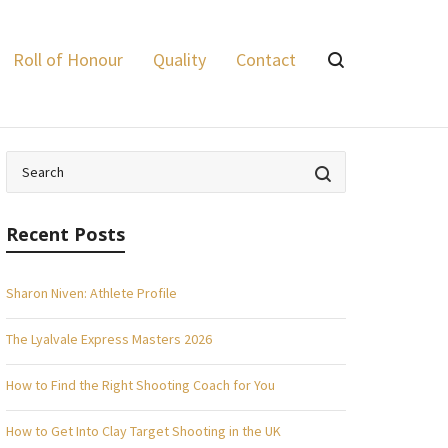
Lyalvale Express
>
Power Range
Roll of Honour
Quality
Contact
Recent Posts
Sharon Niven: Athlete Profile
The Lyalvale Express Masters 2026
How to Find the Right Shooting Coach for You
How to Get Into Clay Target Shooting in the UK