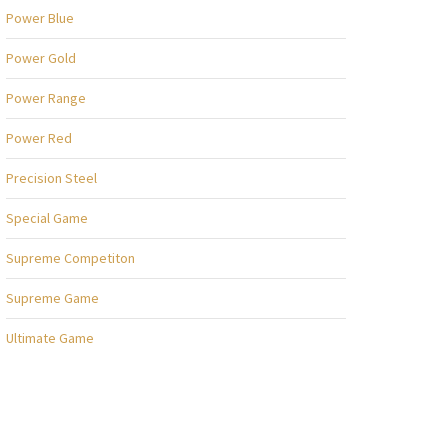
Power Blue
Power Gold
Power Range
Power Red
Precision Steel
Special Game
Supreme Competiton
Supreme Game
Ultimate Game