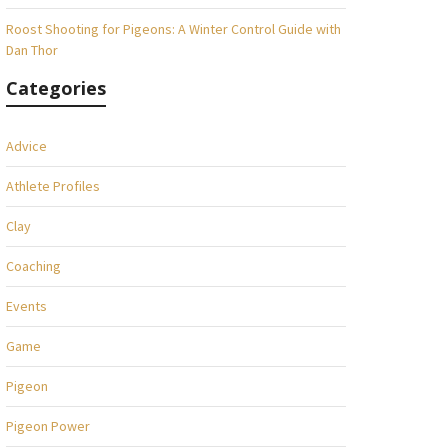
Roost Shooting for Pigeons: A Winter Control Guide with
Dan Thor
Categories
Advice
Athlete Profiles
Clay
Coaching
Events
Game
Pigeon
Pigeon Power