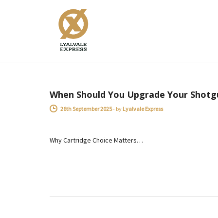
Power Range
ADVICE
When Should You Upgrade Your Shotg
26th September 2025
-
by
Lyalvale Express
Why Cartridge Choice Matters…