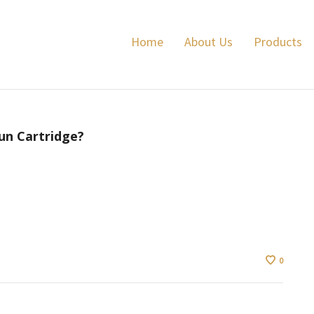
Home
About Us
Products
un Cartridge?
0