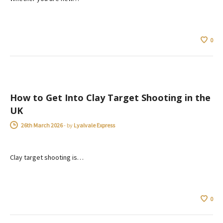
0
ADVICE
How to Get Into Clay Target Shooting in the
UK
26th March 2026
-
by
Lyalvale Express
Clay target shooting is…
0
ADVICE