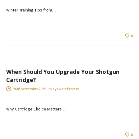
Winter Training Tips from…
0
ADVICE
When Should You Upgrade Your Shotgun
Cartridge?
26th September 2025
-
by
Lyalvale Express
Why Cartridge Choice Matters…
0