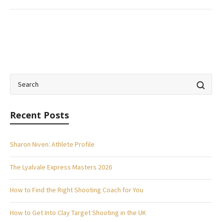
Recent Posts
Sharon Niven: Athlete Profile
The Lyalvale Express Masters 2026
How to Find the Right Shooting Coach for You
How to Get Into Clay Target Shooting in the UK