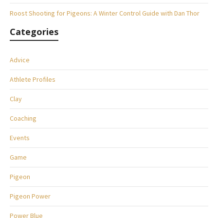
Roost Shooting for Pigeons: A Winter Control Guide with Dan Thor
Categories
Advice
Athlete Profiles
Clay
Coaching
Events
Game
Pigeon
Pigeon Power
Power Blue