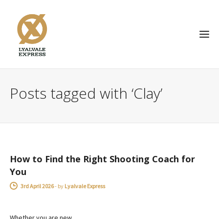
Posts tagged with ‘Clay’
ADVICE
How to Find the Right Shooting Coach for
You
3rd April 2026
-
by
Lyalvale Express
Whether you are new…