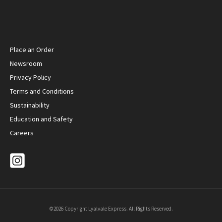
Place an Order
Newsroom
Privacy Policy
Terms and Conditions
Sustainability
Education and Safety
Careers
©2026 Copyright Lyalvale Express. All Rights Reserved.