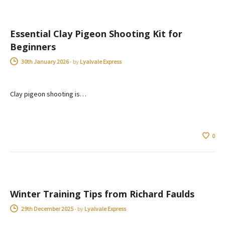
Essential Clay Pigeon Shooting Kit for
Beginners
30th January 2026
-
by
Lyalvale Express
Clay pigeon shooting is…
0
ADVICE
Winter Training Tips from Richard Faulds
29th December 2025
-
by
Lyalvale Express