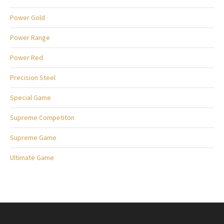
Power Gold
Power Range
Power Red
Precision Steel
Special Game
Supreme Competiton
Supreme Game
Ultimate Game